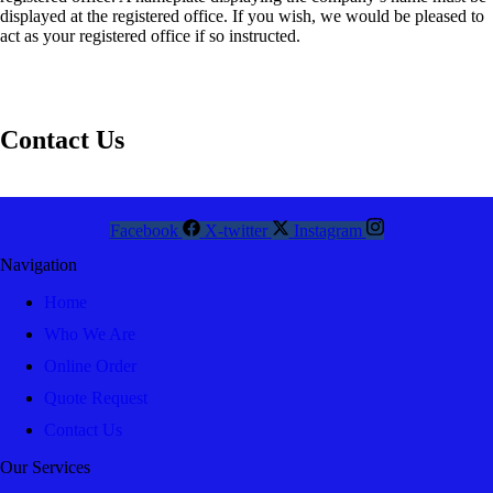
displayed at the registered office. If you wish, we would be pleased to
act as your registered office if so instructed.
Contact Us
Facebook
X-twitter
Instagram
Navigation
Home
Who We Are
Online Order
Quote Request
Contact Us
Our Services