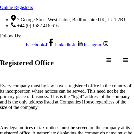
Online Registrars
7 George Street West Luton, Bedfordshire UK, LU1 2BJ
+44 (0) 1582 416 616
Follow Us:
Facebook-f
Linkedin-in
Instagram
NTACT US
Registered Office
Every company must by law have a registered office in the country of
NE
QUOTE
CONTACT US
its incorporation where notices can be served. This need not be the
ER
REQUEST
primary place of business. This is the “legal” address of the company
and is the only address listed at Companies House regardless of the
size of the company.
Any legal notices or tax notices must be served on the company at its
registered office. A nameplate displaying the company’s name must be