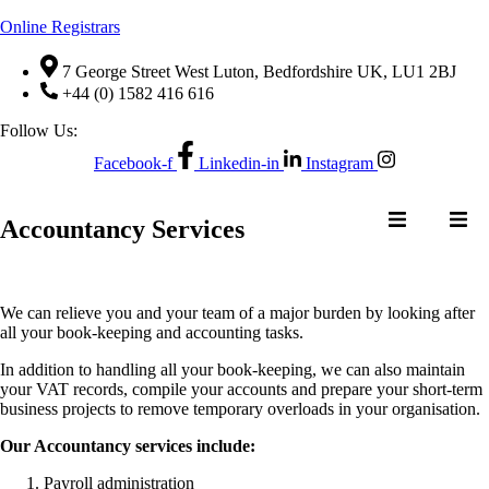
Online Registrars
7 George Street West Luton, Bedfordshire UK, LU1 2BJ
+44 (0) 1582 416 616
Follow Us:
Facebook-f
Linkedin-in
Instagram
NTACT US
Accountancy Services
We can relieve you and your team of a major burden by looking after
NE
QUOTE
CONTACT US
all your book-keeping and accounting tasks.
ER
REQUEST
In addition to handling all your book-keeping, we can also maintain
your VAT records, compile your accounts and prepare your short-term
business projects to remove temporary overloads in your organisation.
Our Accountancy services include:
Payroll administration