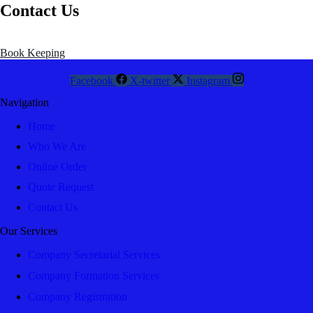
Contact Us
Book Keeping
Facebook
X-twitter
Instagram
Navigation
Home
Who We Are
Online Order
Quote Request
Contact Us
Our Services
Company Secretarial Services
Company Formation Services
Company Registration