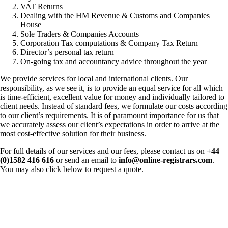
VAT Returns
Dealing with the HM Revenue & Customs and Companies
House
Sole Traders & Companies Accounts
Corporation Tax computations & Company Tax Return
Director’s personal tax return
On-going tax and accountancy advice throughout the year
We provide services for local and international clients. Our
responsibility, as we see it, is to provide an equal service for all which
is time-efficient, excellent value for money and individually tailored to
client needs. Instead of standard fees, we formulate our costs according
to our client’s requirements. It is of paramount importance for us that
we accurately assess our client’s expectations in order to arrive at the
most cost-effective solution for their business.
For full details of our services and our fees, please contact us on
+44
(0)1582 416 616
or send an email to
info@online-registrars.com
.
You may also click below to request a quote.