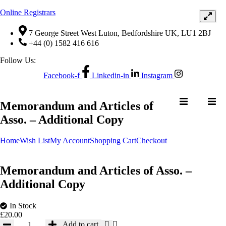
Online Registrars
7 George Street West Luton, Bedfordshire UK, LU1 2BJ
+44 (0) 1582 416 616
Follow Us:
Facebook-f
Linkedin-in
Instagram
NTACT US
Memorandum and Articles of
Asso. – Additional Copy
Home
Wish List
My Account
Shopping Cart
Checkout
Memorandum and Articles of Asso. –
Additional Copy
In Stock
NTACT US
£
20.00
Memorandum
Add to cart