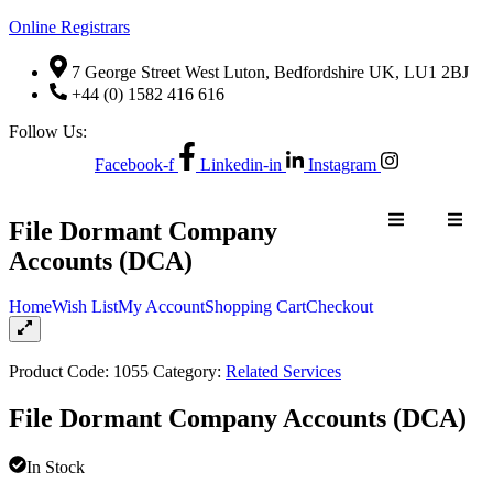
Online Registrars
7 George Street West Luton, Bedfordshire UK, LU1 2BJ
+44 (0) 1582 416 616
Follow Us:
Facebook-f
Linkedin-in
Instagram
NTACT US
File Dormant Company
Accounts (DCA)
Home
Wish List
My Account
Shopping Cart
Checkout
NE
QUOTE
CONTACT US
ER
REQUEST
Product Code:
1055
Category:
Related Services
File Dormant Company Accounts (DCA)
In Stock