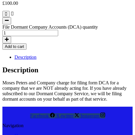
£
100.00
File Dormant Company Accounts (DCA) quantity
Add to cart
Description
Description
Moses Peters and Company charge for filing form DCA for a
company that we are NOT already acting for. If you have already
subscribed to our Dormant Company Service, we will be filing
dormant accounts on your behalf as part of that service.
Facebook
X-twitter
Instagram
Navigation