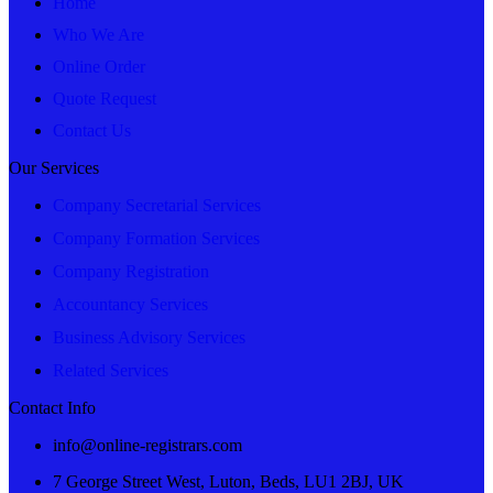
Home
Who We Are
Online Order
Quote Request
Contact Us
Our Services
Company Secretarial Services
Company Formation Services
Company Registration
Accountancy Services
Business Advisory Services
Related Services
Contact Info
info@online-registrars.com
7 George Street West, Luton, Beds, LU1 2BJ, UK